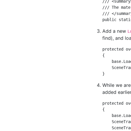
/// <summary>
/// The mate
/// </summary
Add a new
L
find), and l
protected ov
{  

    base.Loa
    SceneTra
While we are
added earlier
protected ov
{

    base.Loa
    SceneTra
    SceneTra