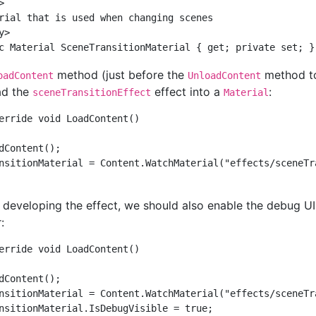
  

rial that is used when changing scenes  

>  

method (just before the
method to
oadContent
UnloadContent
oad the
effect into a
:
sceneTransitionEffect
Material
erride void LoadContent()  

dContent();  

nsitionMaterial = Content.WatchMaterial("effects/sceneTra
 developing the effect, we should also enable the debug 
:
erride void LoadContent()

dContent();

nsitionMaterial = Content.WatchMaterial("effects/sceneTra
nsitionMaterial.IsDebugVisible = true;
