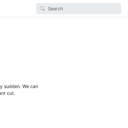
ery sudden. We can
nt cut.