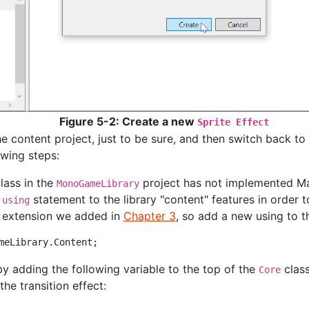
Figure 5-2: Create a new
Sprite Effect
e content project, just to be sure, and then switch back to
owing steps:
lass in the
project has not implemented Mate
MonoGameLibrary
e
statement to the library "content" features in order t
using
extension we added in
Chapter 3
, so add a new using to th
by adding the following variable to the top of the
class
Core
the transition effect: