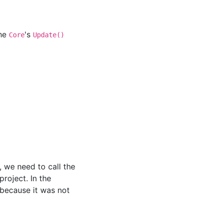
the
's
Core
Update()
, we need to call the
project. In the
(because it was not