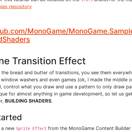
es repository
thub.com/MonoGame/MonoGame.Samples
2dShaders
e Transition Effect
 the bread and butter of transitions, you see them everyw
o window washers and even games (ok, I made the middle o
d, control what you draw and use a pattern to only draw par
ique for almost anything in game development, so let us ge
or,
BUILDING SHADERS
.
tarted
g a new
from the MonoGame Content Builder E
Sprite Effect