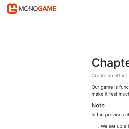
Chapte
Create an effect
Our game is funct
make it feel much
Note
In the previous 
We set up a 