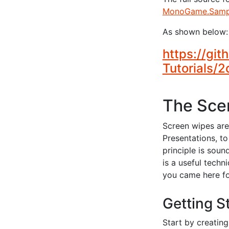
MonoGame.Sampl
As shown below:
https://gi
Tutorials/
The Scen
Screen wipes are
Presentations, t
principle is soun
is a useful techn
you came here f
Getting S
Start by creatin