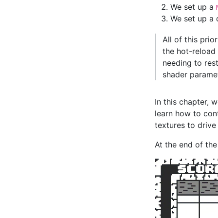
We set up a
We set up a
All of this prio
the hot-reload
needing to res
shader paramet
In this chapter, w
learn how to con
textures to drive
At the end of the