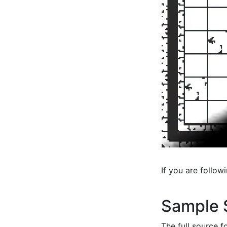
If you are follow
Sample 
The full source f