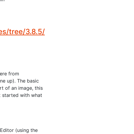
/tree/3.8.5/
here from
ne up). The basic
t of an image, this
t started with what
ditor (using the