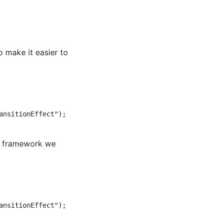
 make it easier to
nsitionEffect");  

UI framework we
nsitionEffect");  
