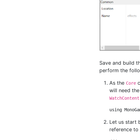
Save and build th
perform the foll
As the
c
Core
will need th
WatchContent
Let us start 
reference to 