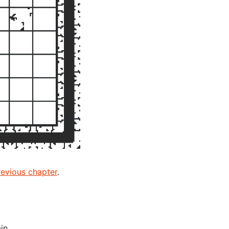
revious chapter
.
in