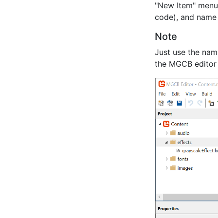
"New Item" menu)
code), and name
Note
Just use the nam
the MGCB editor 