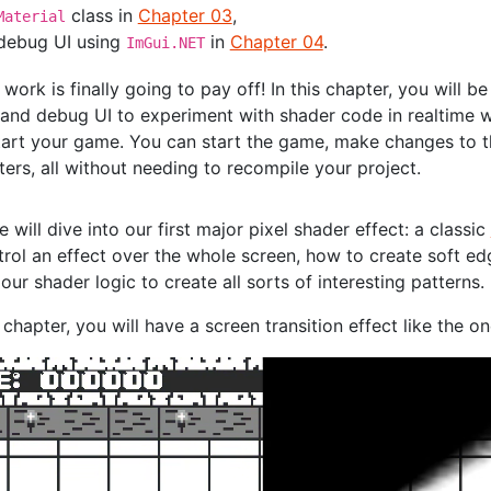
class in
Chapter 03
,
Material
 debug UI using
in
Chapter 04
.
ImGui.NET
r work is finally going to pay off! In this chapter, you will b
 and debug UI to experiment with shader code in realtime w
tart your game. You can start the game, make changes to t
ers, all without needing to recompile your project.
e will dive into our first major pixel shader effect: a classic
trol an effect over the whole screen, how to create soft e
 our shader logic to create all sorts of interesting patterns.
 chapter, you will have a screen transition effect like the o