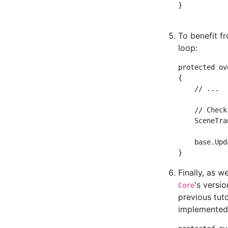
}

To benefit f
loop:
protected ov
{

    // ...

    // Check
    SceneTra
    base.Upd
Finally, as 
's versi
Core
previous tut
implemented 