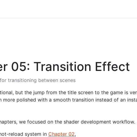
r 05: Transition Effect
 for transitioning between scenes
ional, but the jump from the title screen to the game is v
 more polished with a smooth transition instead of an insta
chapters, we focused on the shader development workflow.
hot-reload system in
Chapter 02
,