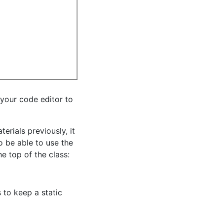
 your code editor to
rials previously, it
o be able to use the
e top of the class:
 to keep a static