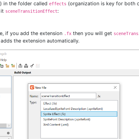
 in the folder called
(organization is key for both 
effects
 it
:
sceneTransitionEffect
e, if you add the extension
then you will get
.fx
sceneTrans
adds the extension automatically.