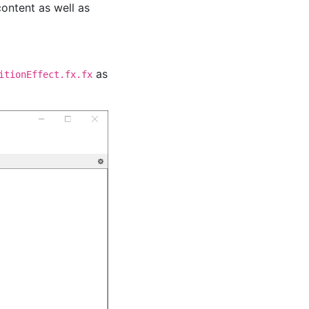
content as well as
as
itionEffect.fx.fx