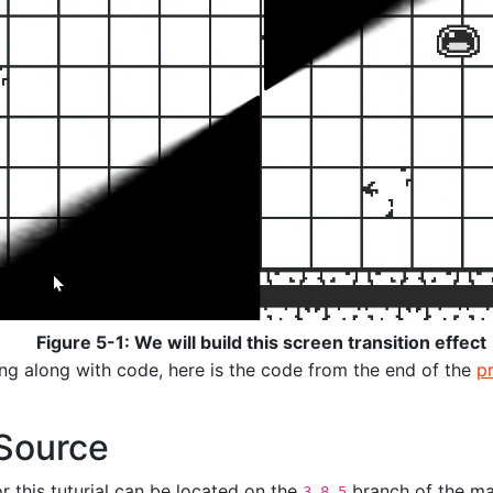
Figure 5-1: We will build this screen transition effect
ing along with code, here is the code from the end of the
p
Source
or this tuturial can be located on the
branch of the ma
3.8.5