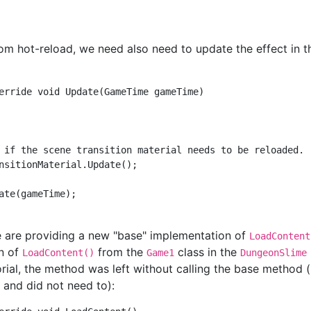
rom hot-reload, we need also need to update the effect in 
erride void Update(GameTime gameTime)

 if the scene transition material needs to be reloaded.

nsitionMaterial.Update();

ate(gameTime);

we are providing a new "base" implementation of
LoadContent
on of
from the
class in the
LoadContent()
Game1
DungeonSlime
orial, the method was left without calling the base method 
and did not need to):