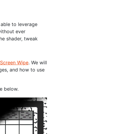
e able to leverage
ithout ever
he shader, tweak
Screen Wipe
. We will
dges, and how to use
ne below.