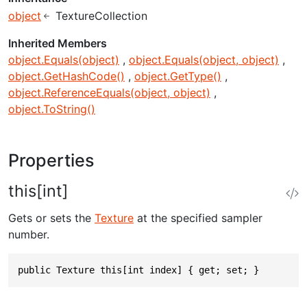
object
TextureCollection
Inherited Members
object.Equals(object)
object.Equals(object, object)
object.GetHashCode()
object.GetType()
object.ReferenceEquals(object, object)
object.ToString()
Properties
this[int]
Gets or sets the
Texture
at the specified sampler
number.
public Texture this[int index] { get; set; }