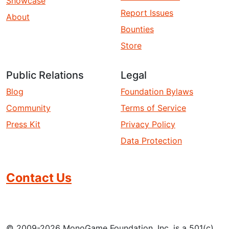
Showcase
Report Issues
About
Bounties
Store
Public Relations
Legal
Blog
Foundation Bylaws
Community
Terms of Service
Press Kit
Privacy Policy
Data Protection
Contact Us
© 2009-2026 MonoGame Foundation, Inc. is a 501(c)