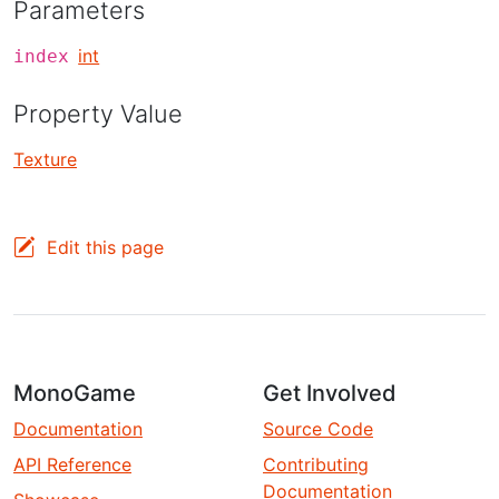
Parameters
int
index
Property Value
Texture
Edit this page
MonoGame
Get Involved
Documentation
Source Code
API Reference
Contributing
Documentation