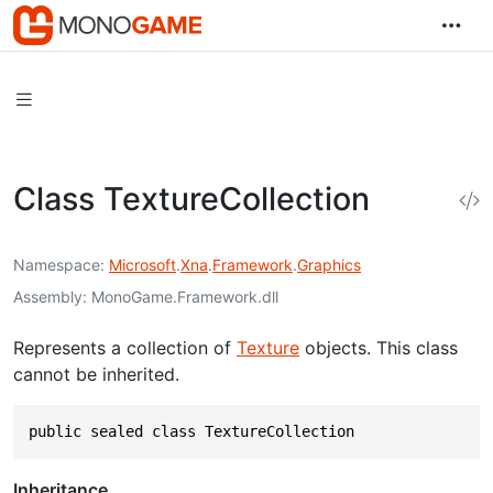
Class TextureCollection
Namespace
Microsoft
.
Xna
.
Framework
.
Graphics
Assembly
MonoGame.Framework.dll
Represents a collection of
Texture
objects. This class
cannot be inherited.
public sealed class TextureCollection
Inheritance