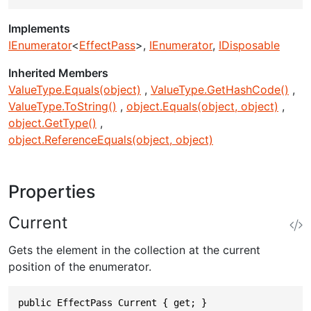
Implements
IEnumerator
<
EffectPass
>
IEnumerator
IDisposable
Inherited Members
ValueType.Equals(object)
ValueType.GetHashCode()
ValueType.ToString()
object.Equals(object, object)
object.GetType()
object.ReferenceEquals(object, object)
Properties
Current
Gets the element in the collection at the current
position of the enumerator.
public EffectPass Current { get; }