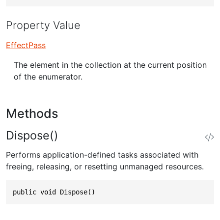
Property Value
EffectPass
The element in the collection at the current position
of the enumerator.
Methods
Dispose()
Performs application-defined tasks associated with
freeing, releasing, or resetting unmanaged resources.
public void Dispose()