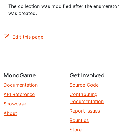
The collection was modified after the enumerator
was created.
Edit this page
MonoGame
Get Involved
Documentation
Source Code
API Reference
Contributing
Documentation
Showcase
Report Issues
About
Bounties
Store