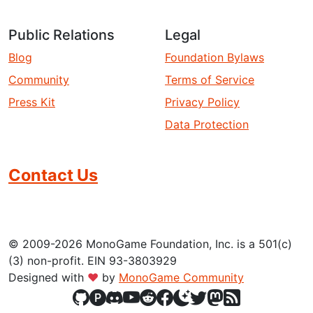
Public Relations
Legal
Blog
Foundation Bylaws
Community
Terms of Service
Press Kit
Privacy Policy
Data Protection
Contact Us
© 2009-2026 MonoGame Foundation, Inc. is a 501(c)
(3) non-profit. EIN 93-3803929
Designed with
❤
by
MonoGame Community