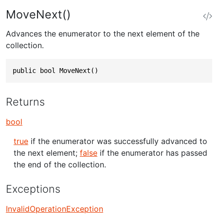
MoveNext()
Advances the enumerator to the next element of the
collection.
public bool MoveNext()
Returns
bool
true
if the enumerator was successfully advanced to
the next element;
false
if the enumerator has passed
the end of the collection.
Exceptions
InvalidOperationException