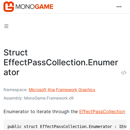
Struct
EffectPassCollection.Enumer
ator
Namespace
Microsoft
.
Xna
.
Framework
.
Graphics
Assembly
MonoGame.Framework.dll
Enumerator to iterate through the
EffectPassCollection
public struct EffectPassCollection.Enumerator : IEnu