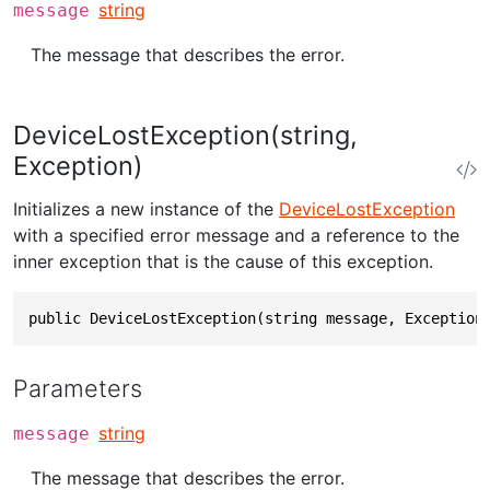
string
message
The message that describes the error.
DeviceLostException(string,
Exception)
Initializes a new instance of the
DeviceLostException
with a specified error message and a reference to the
inner exception that is the cause of this exception.
public DeviceLostException(string message, Exception
Parameters
string
message
The message that describes the error.