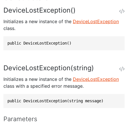
DeviceLostException()
Initializes a new instance of the
DeviceLostException
class.
public DeviceLostException()
DeviceLostException(string)
Initializes a new instance of the
DeviceLostException
class with a specified error message.
public DeviceLostException(string message)
Parameters