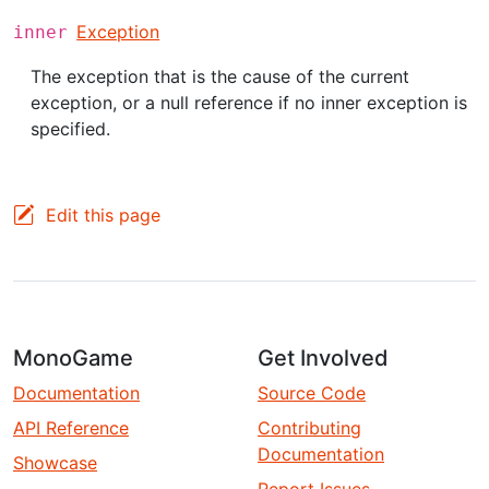
Exception
inner
The exception that is the cause of the current
exception, or a null reference if no inner exception is
specified.
Edit this page
MonoGame
Get Involved
Documentation
Source Code
API Reference
Contributing
Documentation
Showcase
Report Issues