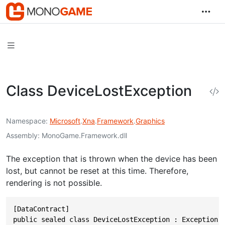
Class DeviceLostException
Namespace
Microsoft
.
Xna
.
Framework
.
Graphics
Assembly
MonoGame.Framework.dll
The exception that is thrown when the device has been
lost, but cannot be reset at this time. Therefore,
rendering is not possible.
[DataContract]

public sealed class DeviceLostException : Exception,