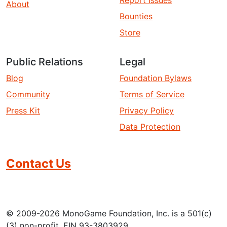
About
Bounties
Store
Public Relations
Legal
Blog
Foundation Bylaws
Community
Terms of Service
Press Kit
Privacy Policy
Data Protection
Contact Us
© 2009-2026 MonoGame Foundation, Inc. is a 501(c)
(3) non-profit. EIN 93-3803929