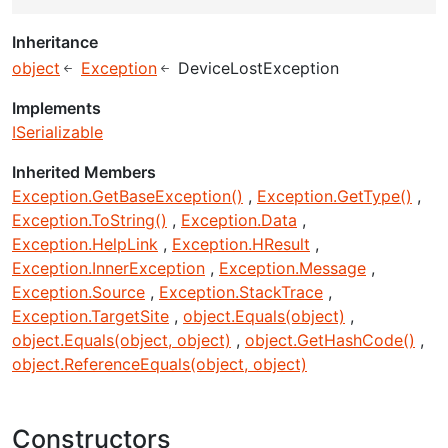
Inheritance
object
Exception
DeviceLostException
Implements
ISerializable
Inherited Members
Exception.GetBaseException()
Exception.GetType()
Exception.ToString()
Exception.Data
Exception.HelpLink
Exception.HResult
Exception.InnerException
Exception.Message
Exception.Source
Exception.StackTrace
Exception.TargetSite
object.Equals(object)
object.Equals(object, object)
object.GetHashCode()
object.ReferenceEquals(object, object)
Constructors