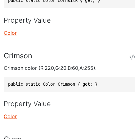
public static Color Cornsilk { get; }
Property Value
Color
Crimson
Crimson color (R:220,G:20,B:60,A:255).
public static Color Crimson { get; }
Property Value
Color