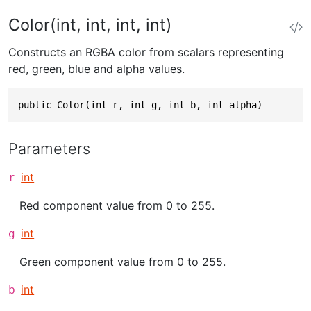
Color(int, int, int, int)
Constructs an RGBA color from scalars representing
red, green, blue and alpha values.
public Color(int r, int g, int b, int alpha)
Parameters
int
r
Red component value from 0 to 255.
int
g
Green component value from 0 to 255.
int
b