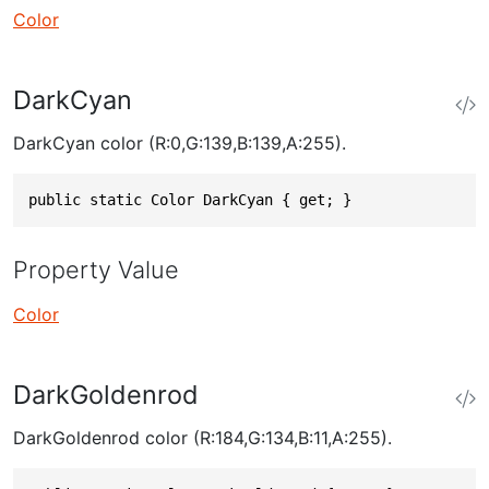
Color
DarkCyan
DarkCyan color (R:0,G:139,B:139,A:255).
public static Color DarkCyan { get; }
Property Value
Color
DarkGoldenrod
DarkGoldenrod color (R:184,G:134,B:11,A:255).