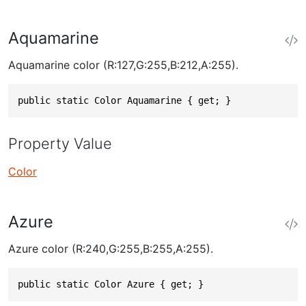
Aquamarine
Aquamarine color (R:127,G:255,B:212,A:255).
public static Color Aquamarine { get; }
Property Value
Color
Azure
Azure color (R:240,G:255,B:255,A:255).
public static Color Azure { get; }