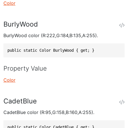
Color
BurlyWood
BurlyWood color (R:222,G:184,B:135,A:255).
public static Color BurlyWood { get; }
Property Value
Color
CadetBlue
CadetBlue color (R:95,G:158,B:160,A:255).
public static Color CadetBlue { get; }