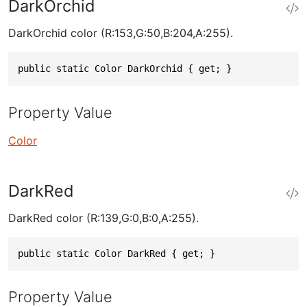
DarkOrchid
DarkOrchid color (R:153,G:50,B:204,A:255).
public static Color DarkOrchid { get; }
Property Value
Color
DarkRed
DarkRed color (R:139,G:0,B:0,A:255).
public static Color DarkRed { get; }
Property Value