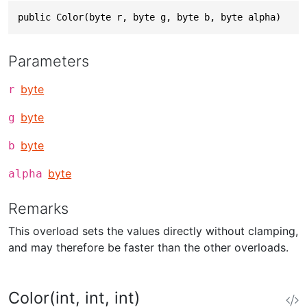
public Color(byte r, byte g, byte b, byte alpha)
Parameters
byte
r
byte
g
byte
b
byte
alpha
Remarks
This overload sets the values directly without clamping,
and may therefore be faster than the other overloads.
Color(int, int, int)