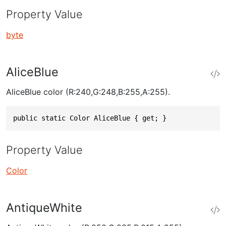
Property Value
byte
AliceBlue
AliceBlue color (R:240,G:248,B:255,A:255).
public static Color AliceBlue { get; }
Property Value
Color
AntiqueWhite