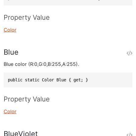
Property Value
Color
Blue
Blue color (R:0,G:0,B:255,A:255).
public static Color Blue { get; }
Property Value
Color
BlueViolet