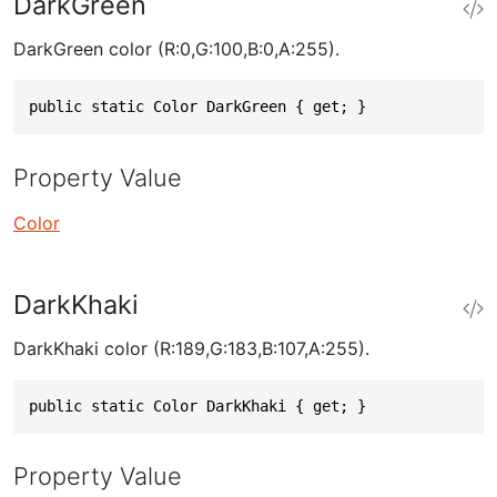
DarkGreen
DarkGreen color (R:0,G:100,B:0,A:255).
public static Color DarkGreen { get; }
Property Value
Color
DarkKhaki
DarkKhaki color (R:189,G:183,B:107,A:255).
public static Color DarkKhaki { get; }
Property Value