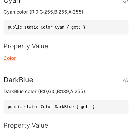
Cyan
Cyan color (R:0,G:255,B:255,A:255).
public static Color Cyan { get; }
Property Value
Color
DarkBlue
DarkBlue color (R:0,G:0,B:139,A:255).
public static Color DarkBlue { get; }
Property Value