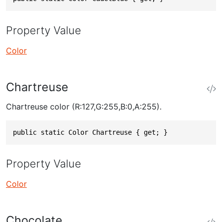
Property Value
Color
Chartreuse
Chartreuse color (R:127,G:255,B:0,A:255).
public static Color Chartreuse { get; }
Property Value
Color
Chocolate