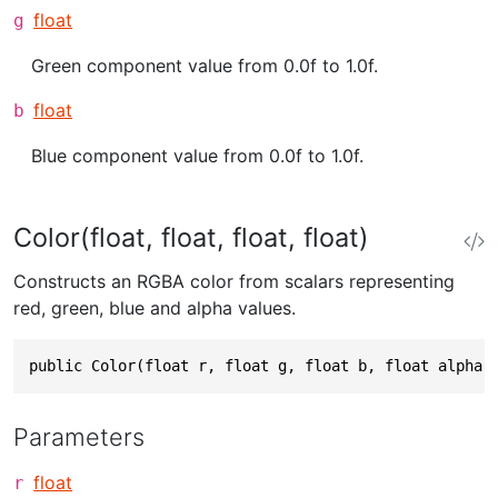
float
g
Green component value from 0.0f to 1.0f.
float
b
Blue component value from 0.0f to 1.0f.
Color(float, float, float, float)
Constructs an RGBA color from scalars representing
red, green, blue and alpha values.
public Color(float r, float g, float b, float alpha)
Parameters
float
r