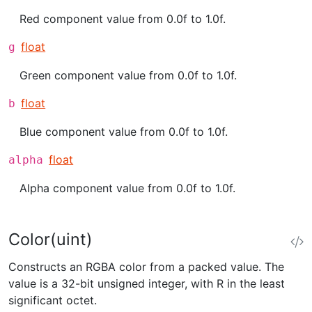
Red component value from 0.0f to 1.0f.
float
g
Green component value from 0.0f to 1.0f.
float
b
Blue component value from 0.0f to 1.0f.
float
alpha
Alpha component value from 0.0f to 1.0f.
Color(uint)
Constructs an RGBA color from a packed value. The
value is a 32-bit unsigned integer, with R in the least
significant octet.