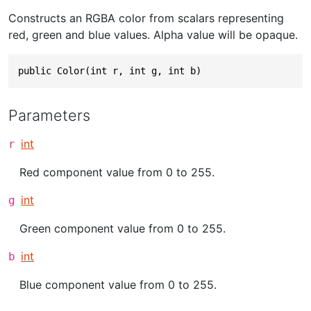
Constructs an RGBA color from scalars representing
red, green and blue values. Alpha value will be opaque.
public Color(int r, int g, int b)
Parameters
int
r
Red component value from 0 to 255.
int
g
Green component value from 0 to 255.
int
b
Blue component value from 0 to 255.