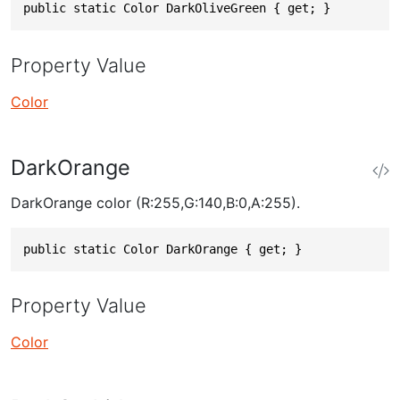
public static Color DarkOliveGreen { get; }
Property Value
Color
DarkOrange
DarkOrange color (R:255,G:140,B:0,A:255).
public static Color DarkOrange { get; }
Property Value
Color