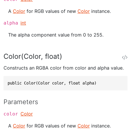
A
Color
for RGB values of new
Color
instance.
int
alpha
The alpha component value from 0 to 255.
Color(Color, float)
Constructs an RGBA color from color and alpha value.
public Color(Color color, float alpha)
Parameters
Color
color
A
Color
for RGB values of new
Color
instance.