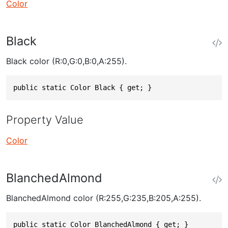
Color
Black
Black color (R:0,G:0,B:0,A:255).
public static Color Black { get; }
Property Value
Color
BlanchedAlmond
BlanchedAlmond color (R:255,G:235,B:205,A:255).
public static Color BlanchedAlmond { get; }