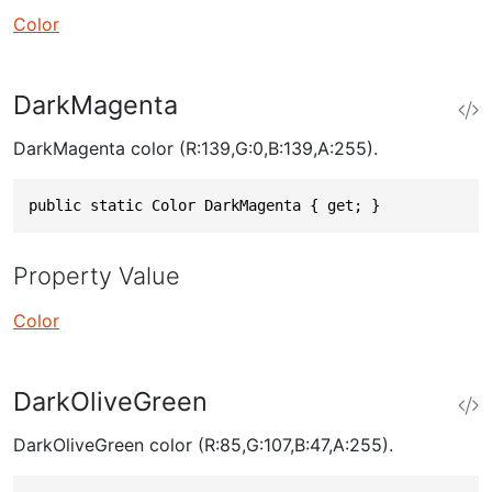
Color
DarkMagenta
DarkMagenta color (R:139,G:0,B:139,A:255).
public static Color DarkMagenta { get; }
Property Value
Color
DarkOliveGreen
DarkOliveGreen color (R:85,G:107,B:47,A:255).