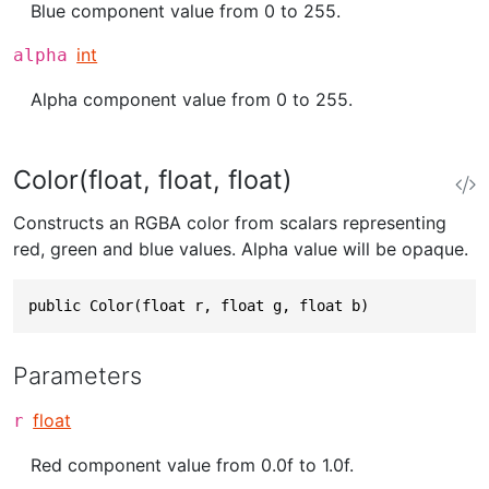
Blue component value from 0 to 255.
int
alpha
Alpha component value from 0 to 255.
Color(float, float, float)
Constructs an RGBA color from scalars representing
red, green and blue values. Alpha value will be opaque.
public Color(float r, float g, float b)
Parameters
float
r
Red component value from 0.0f to 1.0f.