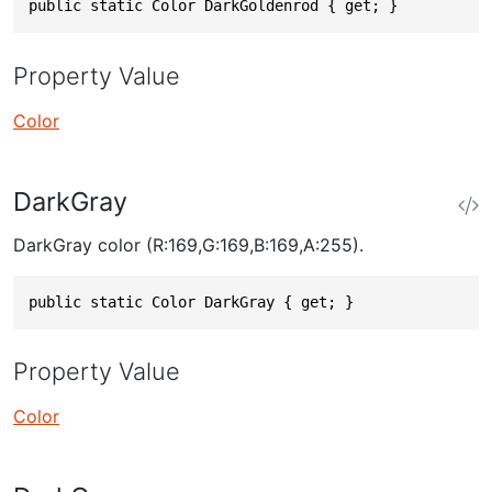
public static Color DarkGoldenrod { get; }
Property Value
Color
DarkGray
DarkGray color (R:169,G:169,B:169,A:255).
public static Color DarkGray { get; }
Property Value
Color