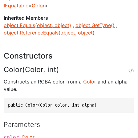
IEquatable
<
Color
>
Inherited Members
object.Equals(object, object)
object.GetType()
object.ReferenceEquals(object, object)
Constructors
Color(Color, int)
Constructs an RGBA color from a
Color
and an alpha
value.
public Color(Color color, int alpha)
Parameters
Color
color