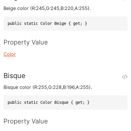
Beige color (R:245,G:245,B:220,A:255).
public static Color Beige { get; }
Property Value
Color
Bisque
Bisque color (R:255,G:228,B:196,A:255).
public static Color Bisque { get; }
Property Value