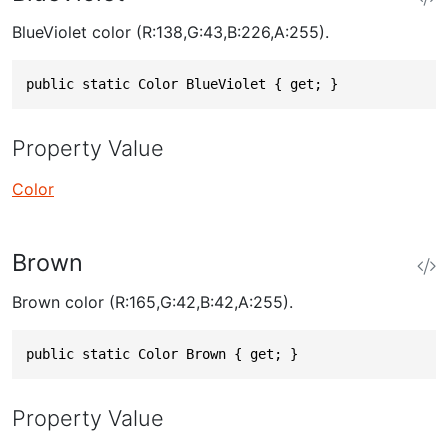
BlueViolet color (R:138,G:43,B:226,A:255).
public static Color BlueViolet { get; }
Property Value
Color
Brown
Brown color (R:165,G:42,B:42,A:255).
public static Color Brown { get; }
Property Value