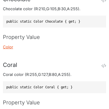
Chocolate color (R:210,G:105,B:30,A:255).
public static Color Chocolate { get; }
Property Value
Color
Coral
Coral color (R:255,G:127,B:80,A:255).
public static Color Coral { get; }
Property Value