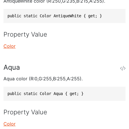
AntiqueWhite color (R:250,G:235,B:215,A:255).
public static Color AntiqueWhite { get; }
Property Value
Color
Aqua
Aqua color (R:0,G:255,B:255,A:255).
public static Color Aqua { get; }
Property Value
Color