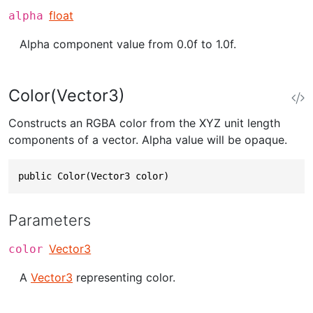
float
alpha
Alpha component value from 0.0f to 1.0f.
Color(Vector3)
Constructs an RGBA color from the XYZ unit length
components of a vector. Alpha value will be opaque.
public Color(Vector3 color)
Parameters
Vector3
color
A
Vector3
representing color.