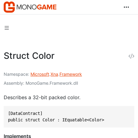
Struct Color
Namespace
Microsoft
.
Xna
.
Framework
Assembly
MonoGame.Framework.dll
Describes a 32-bit packed color.
[DataContract]

public struct Color : IEquatable<Color>
Implements