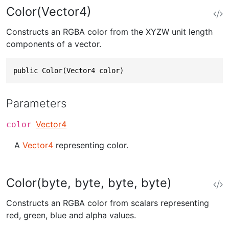
Color(Vector4)
Constructs an RGBA color from the XYZW unit length
components of a vector.
public Color(Vector4 color)
Parameters
Vector4
color
A
Vector4
representing color.
Color(byte, byte, byte, byte)
Constructs an RGBA color from scalars representing
red, green, blue and alpha values.