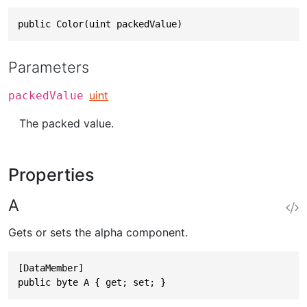
public Color(uint packedValue)
Parameters
uint
packedValue
The packed value.
Properties
A
Gets or sets the alpha component.
[DataMember]

public byte A { get; set; }