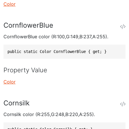
Color
CornflowerBlue
CornflowerBlue color (R:100,G:149,B:237,A:255).
public static Color CornflowerBlue { get; }
Property Value
Color
Cornsilk
Cornsilk color (R:255,G:248,B:220,A:255).