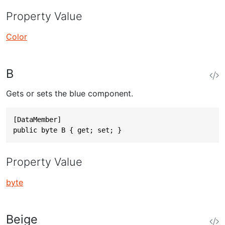
Property Value
Color
B
Gets or sets the blue component.
[DataMember]

public byte B { get; set; }
Property Value
byte
Beige