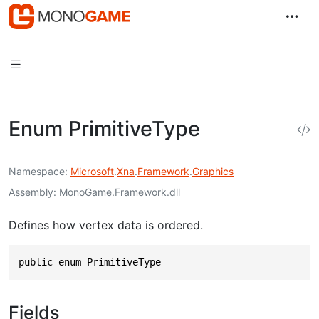
Enum PrimitiveType
Namespace
Microsoft
.
Xna
.
Framework
.
Graphics
Assembly
MonoGame.Framework.dll
Defines how vertex data is ordered.
public enum PrimitiveType
Fields