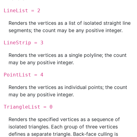
LineList = 2
Renders the vertices as a list of isolated straight line
segments; the count may be any positive integer.
LineStrip = 3
Renders the vertices as a single polyline; the count
may be any positive integer.
PointList = 4
Renders the vertices as individual points; the count
may be any positive integer.
TriangleList = 0
Renders the specified vertices as a sequence of
isolated triangles. Each group of three vertices
defines a separate triangle. Back-face culling is