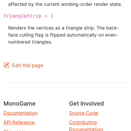
affected by the current winding-order render state.
TriangleStrip = 1
Renders the vertices as a triangle strip. The back-
face culling flag is flipped automatically on even-
numbered triangles.
Edit this page
MonoGame
Get Involved
Documentation
Source Code
API Reference
Contributing
Documentation