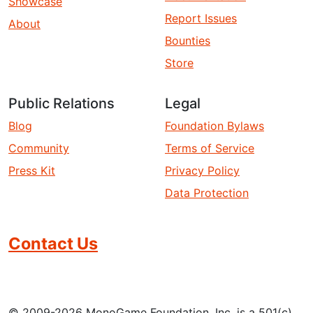
Showcase
Report Issues
About
Bounties
Store
Public Relations
Legal
Blog
Foundation Bylaws
Community
Terms of Service
Press Kit
Privacy Policy
Data Protection
Contact Us
© 2009-2026 MonoGame Foundation, Inc. is a 501(c)