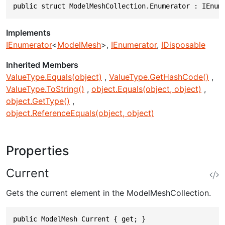
public struct ModelMeshCollection.Enumerator : IEnum
Implements
IEnumerator
<
ModelMesh
>
IEnumerator
IDisposable
Inherited Members
ValueType.Equals(object)
ValueType.GetHashCode()
ValueType.ToString()
object.Equals(object, object)
object.GetType()
object.ReferenceEquals(object, object)
Properties
Current
Gets the current element in the ModelMeshCollection.
public ModelMesh Current { get; }