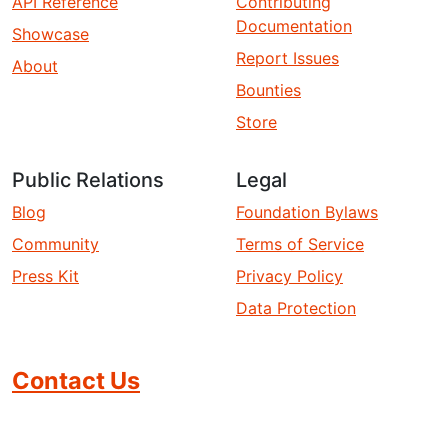
API Reference
Contributing
Documentation
Showcase
Report Issues
About
Bounties
Store
Public Relations
Legal
Blog
Foundation Bylaws
Community
Terms of Service
Press Kit
Privacy Policy
Data Protection
Contact Us