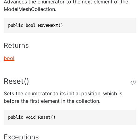
Advances the enumerator to the next element of the
ModelMeshCollection.
public bool MoveNext()
Returns
bool
Reset()
Sets the enumerator to its initial position, which is
before the first element in the collection.
public void Reset()
Exceptions