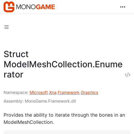
Struct
ModelMeshCollection.Enume
rator
Namespace
Microsoft
.
Xna
.
Framework
.
Graphics
Assembly
MonoGame.Framework.dll
Provides the ability to iterate through the bones in an
ModelMeshCollection.