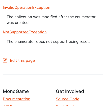
InvalidOperationException
The collection was modified after the enumerator
was created.
NotSupportedException
The enumerator does not support being reset.
Edit this page
MonoGame
Get Involved
Documentation
Source Code