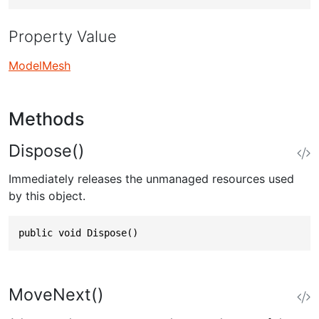
Property Value
ModelMesh
Methods
Dispose()
Immediately releases the unmanaged resources used
by this object.
public void Dispose()
MoveNext()