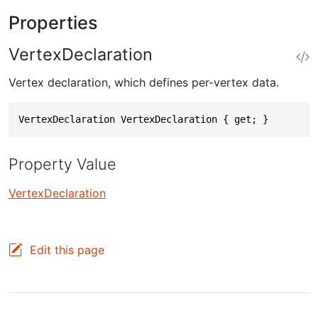
Properties
VertexDeclaration
Vertex declaration, which defines per-vertex data.
VertexDeclaration VertexDeclaration { get; }
Property Value
VertexDeclaration
Edit this page