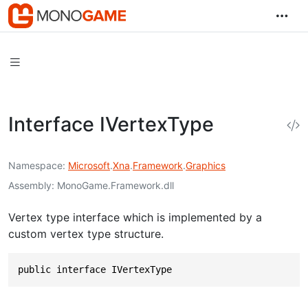
Interface IVertexType
Namespace
Microsoft
.
Xna
.
Framework
.
Graphics
Assembly
MonoGame.Framework.dll
Vertex type interface which is implemented by a
custom vertex type structure.
public interface IVertexType