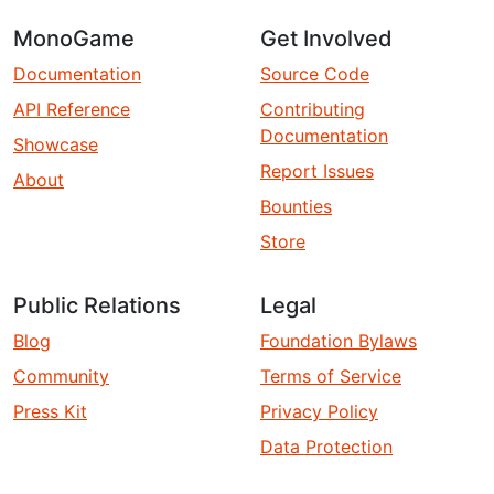
MonoGame
Get Involved
Documentation
Source Code
API Reference
Contributing
Documentation
Showcase
Report Issues
About
Bounties
Store
Public Relations
Legal
Blog
Foundation Bylaws
Community
Terms of Service
Press Kit
Privacy Policy
Data Protection