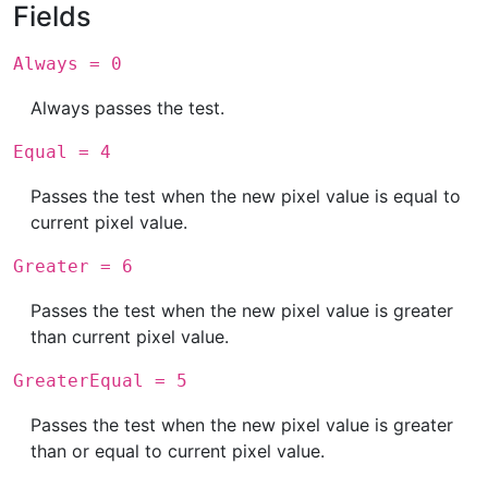
Fields
Always = 0
Always passes the test.
Equal = 4
Passes the test when the new pixel value is equal to
current pixel value.
Greater = 6
Passes the test when the new pixel value is greater
than current pixel value.
GreaterEqual = 5
Passes the test when the new pixel value is greater
than or equal to current pixel value.