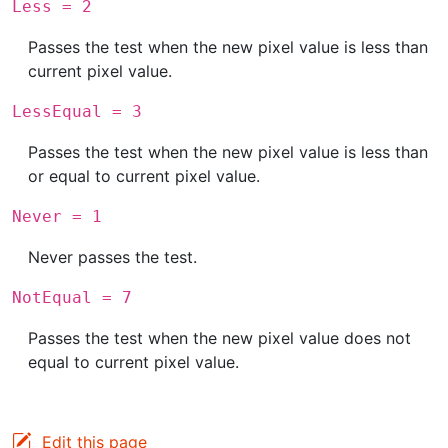
Less = 2
Passes the test when the new pixel value is less than
current pixel value.
LessEqual = 3
Passes the test when the new pixel value is less than
or equal to current pixel value.
Never = 1
Never passes the test.
NotEqual = 7
Passes the test when the new pixel value does not
equal to current pixel value.
Edit this page