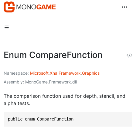
Enum CompareFunction
Namespace
Microsoft
.
Xna
.
Framework
.
Graphics
Assembly
MonoGame.Framework.dll
The comparison function used for depth, stencil, and
alpha tests.
public enum CompareFunction