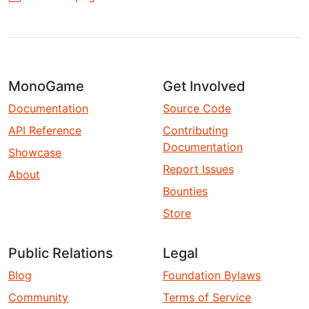
MonoGame
Get Involved
Documentation
Source Code
API Reference
Contributing
Documentation
Showcase
Report Issues
About
Bounties
Store
Public Relations
Legal
Blog
Foundation Bylaws
Community
Terms of Service