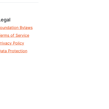
Legal
Foundation Bylaws
erms of Service
rivacy Policy
ata Protection