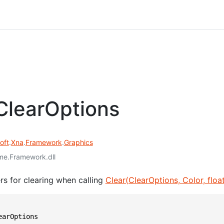
learOptions
oft
.
Xna
.
Framework
.
Graphics
e.Framework.dll
rs for clearing when calling
Clear(ClearOptions, Color, float,
earOptions