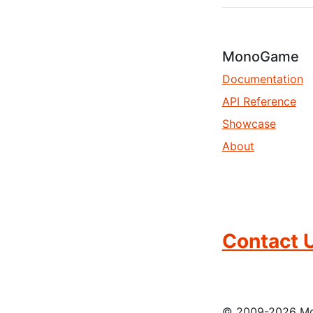
MonoGame
Documentation
API Reference
Showcase
About
Contact 
© 2009-2026 Mon