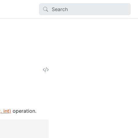
 int)
operation.