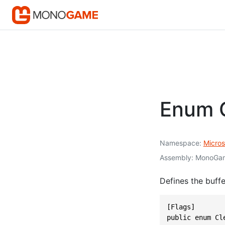
Enum C
Namespace
Micros
Assembly
MonoGam
Defines the buffe
[Flags]

public enum Cl