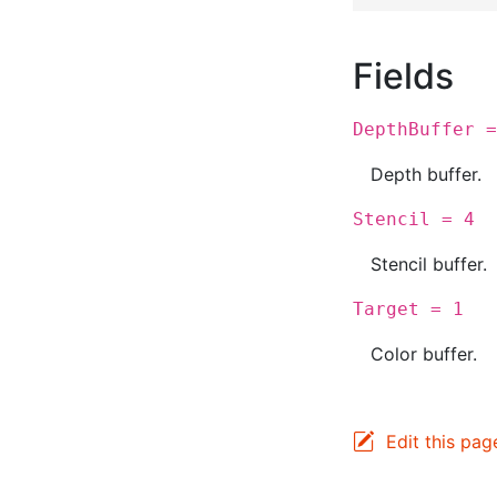
Fields
DepthBuffer =
Depth buffer.
Stencil = 4
Stencil buffer.
Target = 1
Color buffer.
Edit this pag