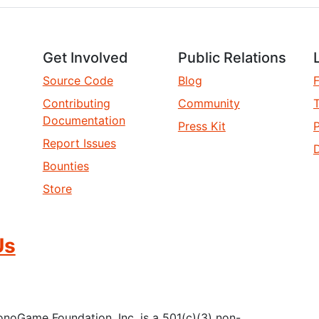
Get Involved
Public Relations
Source Code
Blog
Contributing
Community
T
Documentation
Press Kit
P
Report Issues
D
Bounties
Store
Us
oGame Foundation, Inc. is a 501(c)(3) non-