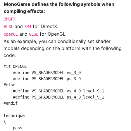
MonoGame defines the following symbols when
compiling effects:
2MGFX
and
for DirectX
HLSL
SM4
and
for OpenGL
OpenGL
GLSL
As an example, you can conditionally set shader
models depending on the platform with the following
code:
#if OPENGL

    #define VS_SHADERMODEL vs_3_0

    #define PS_SHADERMODEL ps_3_0

#else

    #define VS_SHADERMODEL vs_4_0_level_9_1

    #define PS_SHADERMODEL ps_4_0_level_9_1

#endif

technique

{

    pass
