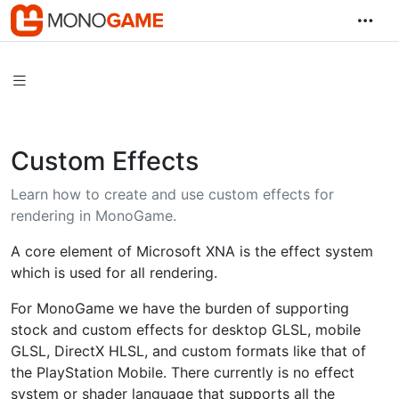
Custom Effects
Learn how to create and use custom effects for
rendering in MonoGame.
A core element of Microsoft XNA is the effect system
which is used for all rendering.
For MonoGame we have the burden of supporting
stock and custom effects for desktop GLSL, mobile
GLSL, DirectX HLSL, and custom formats like that of
the PlayStation Mobile. There currently is no effect
system or shader language that supports all the