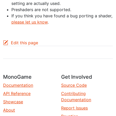
setting are actually used.
Preshaders are not supported.
If you think you have found a bug porting a shader,
please let us know
.
Edit this page
MonoGame
Get Involved
Documentation
Source Code
API Reference
Contributing
Documentation
Showcase
Report Issues
About