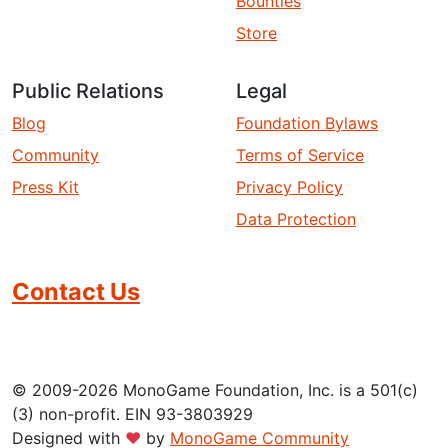
Bounties
Store
Public Relations
Legal
Blog
Foundation Bylaws
Community
Terms of Service
Press Kit
Privacy Policy
Data Protection
Contact Us
© 2009-2026 MonoGame Foundation, Inc. is a 501(c)
(3) non-profit. EIN 93-3803929
Designed with
❤
by
MonoGame Community