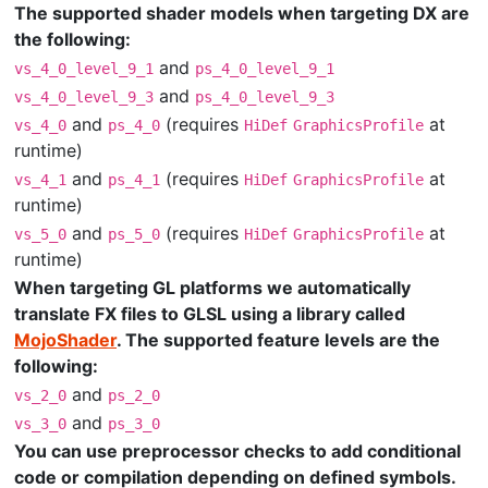
The supported shader models when targeting DX are
the following:
and
vs_4_0_level_9_1
ps_4_0_level_9_1
and
vs_4_0_level_9_3
ps_4_0_level_9_3
and
(requires
at
vs_4_0
ps_4_0
HiDef
GraphicsProfile
runtime)
and
(requires
at
vs_4_1
ps_4_1
HiDef
GraphicsProfile
runtime)
and
(requires
at
vs_5_0
ps_5_0
HiDef
GraphicsProfile
runtime)
When targeting GL platforms we automatically
translate FX files to GLSL using a library called
MojoShader
. The supported feature levels are the
following:
and
vs_2_0
ps_2_0
and
vs_3_0
ps_3_0
You can use preprocessor checks to add conditional
code or compilation depending on defined symbols.