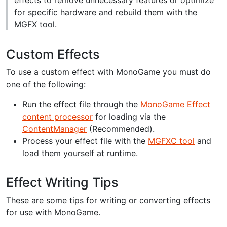
for specific hardware and rebuild them with the
MGFX tool.
Custom Effects
To use a custom effect with MonoGame you must do
one of the following:
Run the effect file through the
MonoGame Effect
content processor
for loading via the
ContentManager
(Recommended).
Process your effect file with the
MGFXC tool
and
load them yourself at runtime.
Effect Writing Tips
These are some tips for writing or converting effects
for use with MonoGame.