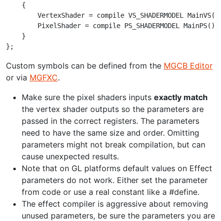
    {

        VertexShader = compile VS_SHADERMODEL MainVS();
        PixelShader = compile PS_SHADERMODEL MainPS();

    }

Custom symbols can be defined from the
MGCB Editor
or via
MGFXC
.
Make sure the pixel shaders inputs
exactly match
the vertex shader outputs so the parameters are
passed in the correct registers. The parameters
need to have the same size and order. Omitting
parameters might not break compilation, but can
cause unexpected results.
Note that on GL platforms default values on Effect
parameters do not work. Either set the parameter
from code or use a real constant like a #define.
The effect compiler is aggressive about removing
unused parameters, be sure the parameters you are