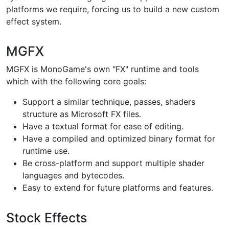
platforms we require, forcing us to build a new custom
effect system.
MGFX
MGFX is MonoGame's own "FX" runtime and tools
which with the following core goals:
Support a similar technique, passes, shaders
structure as Microsoft FX files.
Have a textual format for ease of editing.
Have a compiled and optimized binary format for
runtime use.
Be cross-platform and support multiple shader
languages and bytecodes.
Easy to extend for future platforms and features.
Stock Effects