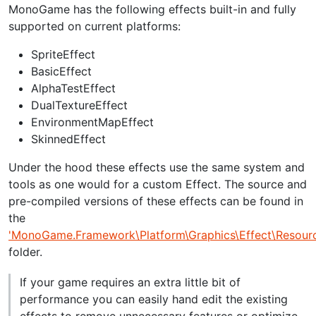
MonoGame has the following effects built-in and fully
supported on current platforms:
SpriteEffect
BasicEffect
AlphaTestEffect
DualTextureEffect
EnvironmentMapEffect
SkinnedEffect
Under the hood these effects use the same system and
tools as one would for a custom Effect. The source and
pre-compiled versions of these effects can be found in
the
'MonoGame.Framework\Platform\Graphics\Effect\Resourc
folder.
If your game requires an extra little bit of
performance you can easily hand edit the existing
effects to remove unnecessary features or optimize